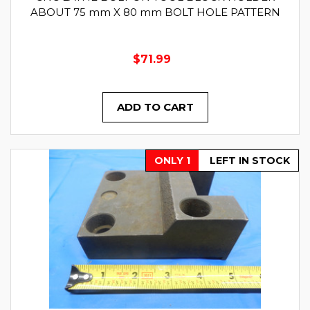
ABOUT 75 mm X 80 mm BOLT HOLE PATTERN
$71.99
ADD TO CART
ONLY 1
LEFT IN STOCK