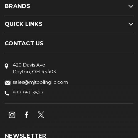
BRANDS
QUICK LINKS
CONTACT US
420 Davis Ave
Dayton, OH 45403
sales@mjtoolingllc.com
937-951-3527
NEWSLETTER