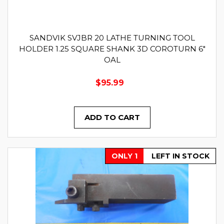
SANDVIK SVJBR 20 LATHE TURNING TOOL
HOLDER 1.25 SQUARE SHANK 3D COROTURN 6"
OAL
$95.99
ADD TO CART
ONLY 1
LEFT IN STOCK