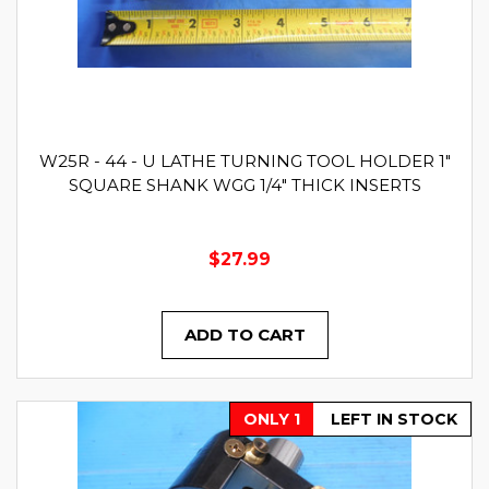
W25R - 44 - U LATHE TURNING TOOL HOLDER 1"
SQUARE SHANK WGG 1/4" THICK INSERTS
$27.99
ADD TO CART
ONLY 1
LEFT IN STOCK