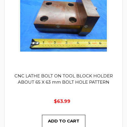
CNC LATHE BOLT ON TOOL BLOCK HOLDER
ABOUT 65 X 63 mm BOLT HOLE PATTERN
$63.99
ADD TO CART