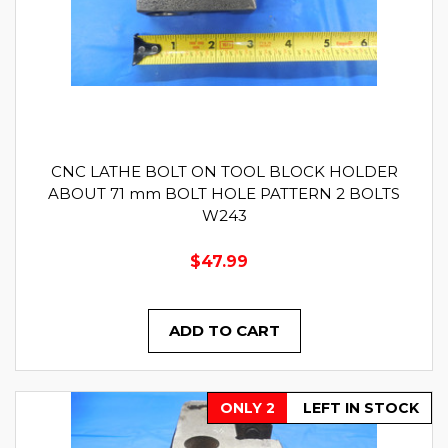
CNC LATHE BOLT ON TOOL BLOCK HOLDER
ABOUT 71 mm BOLT HOLE PATTERN 2 BOLTS
W243
$47.99
ADD TO CART
ONLY 2
LEFT IN STOCK