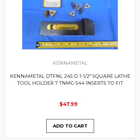
KENNAMETAL
KENNAMETAL DTFNL 245 D 1-1/2" SQUARE LATHE
TOOL HOLDER 7 TNMG 544 INSERTS TO FIT
$47.99
ADD TO CART