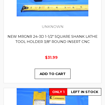
UNKNOWN
NEW MRGNR 24-3D 1-1/2" SQUARE SHANK LATHE
TOOL HOLDER 3/8" ROUND INSERT CNC
$31.99
ADD TO CART
ONLY 1
LEFT IN STOCK