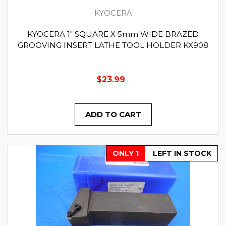
KYOCERA
KYOCERA 1" SQUARE X 5mm WIDE BRAZED
GROOVING INSERT LATHE TOOL HOLDER KX908
$23.99
ADD TO CART
ONLY 1
LEFT IN STOCK