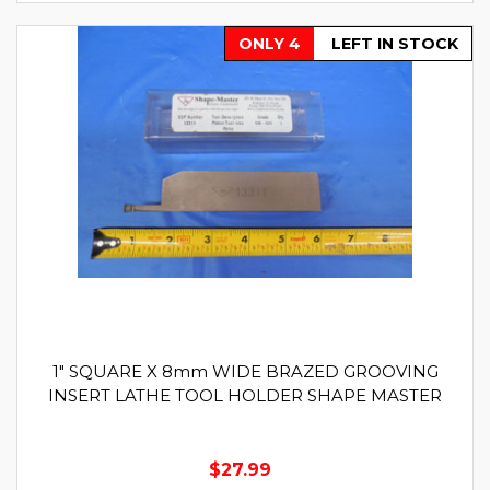
ONLY 4
LEFT IN STOCK
1" SQUARE X 8mm WIDE BRAZED GROOVING
INSERT LATHE TOOL HOLDER SHAPE MASTER
$27.99