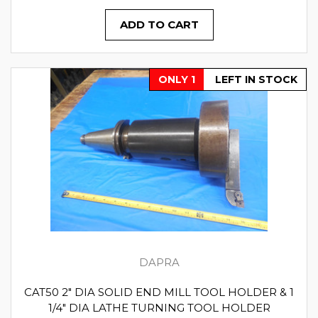
ADD TO CART
ONLY 1
LEFT IN STOCK
DAPRA
CAT50 2" DIA SOLID END MILL TOOL HOLDER & 1
1/4" DIA LATHE TURNING TOOL HOLDER