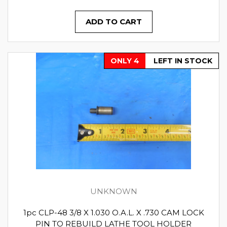
ADD TO CART
ONLY 4
LEFT IN STOCK
UNKNOWN
1pc CLP-48 3/8 X 1.030 O.A.L. X .730 CAM LOCK
PIN TO REBUILD LATHE TOOL HOLDER