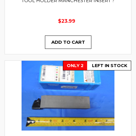
TOOL HOLDER MANCHESTER INSERT ?
$23.99
ADD TO CART
ONLY 2
LEFT IN STOCK