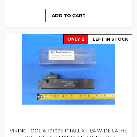
ADD TO CART
ONLY 2
LEFT IN STOCK
VIKING TOOL A-191095 1" TALL X 1-1/4 WIDE LATHE