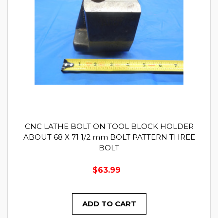
CNC LATHE BOLT ON TOOL BLOCK HOLDER
ABOUT 68 X 71 1/2 mm BOLT PATTERN THREE
BOLT
$63.99
ADD TO CART