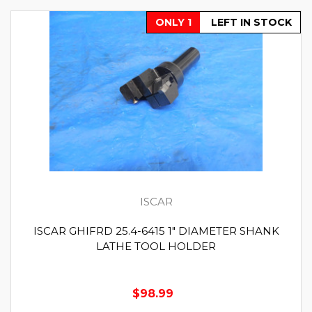
ONLY 1
LEFT IN STOCK
ISCAR
ISCAR GHIFRD 25.4-6415 1" DIAMETER SHANK
LATHE TOOL HOLDER
$98.99