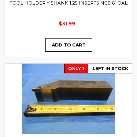
TOOL HOLDER Y SHANK 1.25 INSERTS NG8 6" OAL
$31.99
ADD TO CART
ONLY 1
LEFT IN STOCK