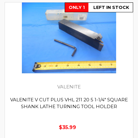
ONLY 1
LEFT IN STOCK
VALENITE
VALENITE V CUT PLUS VHL 211 20 5 1-1/4" SQUARE
SHANK LATHE TURNING TOOL HOLDER
$35.99