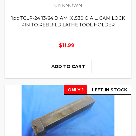
UNKNOWN
1pc TCLP-24 13/64 DIAM. X .530 O.A.L. CAM LOCK
PIN TO REBUILD LATHE TOOL HOLDER
$11.99
ADD TO CART
ONLY 1
LEFT IN STOCK