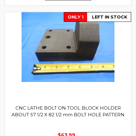
ONLY 1
LEFT IN STOCK
CNC LATHE BOLT ON TOOL BLOCK HOLDER
ABOUT 57 1/2 X 82 1/2 mm BOLT HOLE PATTERN
$63.99