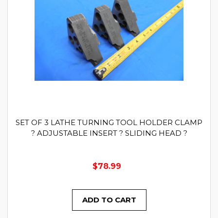
SET OF 3 LATHE TURNING TOOL HOLDER CLAMP
? ADJUSTABLE INSERT ? SLIDING HEAD ?
$78.99
ADD TO CART