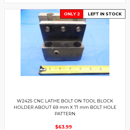
ONLY 2
LEFT IN STOCK
W2425 CNC LATHE BOLT ON TOOL BLOCK
HOLDER ABOUT 69 mm X 71 mm BOLT HOLE
PATTERN
$63.99