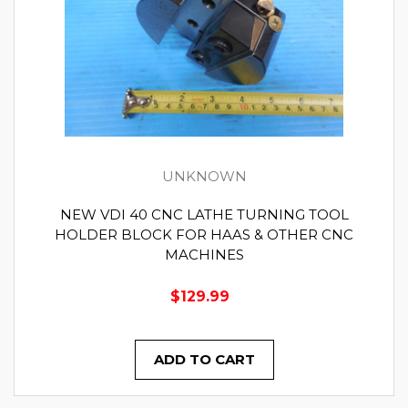
UNKNOWN
NEW VDI 40 CNC LATHE TURNING TOOL
HOLDER BLOCK FOR HAAS & OTHER CNC
MACHINES
$129.99
ADD TO CART