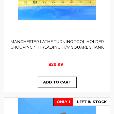
MANCHESTER LATHE TURNING TOOL HOLDER
GROOVING / THREADING 1 1/4" SQUARE SHANK
$29.99
ADD TO CART
ONLY 1
LEFT IN STOCK