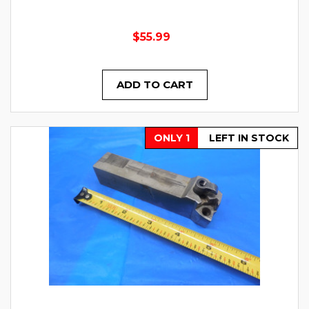
$55.99
ADD TO CART
ONLY 1
LEFT IN STOCK