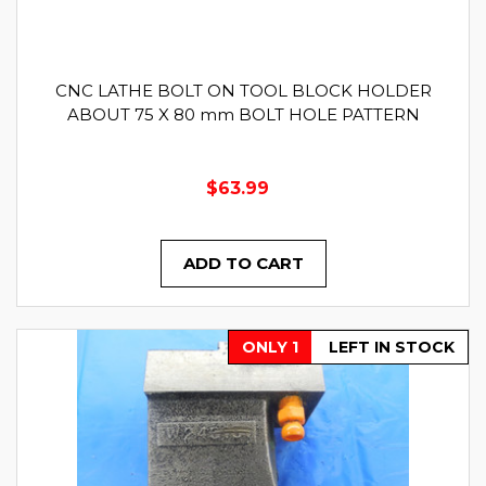
CNC LATHE BOLT ON TOOL BLOCK HOLDER
ABOUT 75 X 80 mm BOLT HOLE PATTERN
$63.99
ADD TO CART
ONLY 1
LEFT IN STOCK