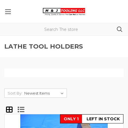
LATHE TOOL HOLDERS
Sort By:
ONLY 1
LEFT IN STOCK