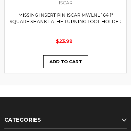
ISCAR
MISSING INSERT PIN ISCAR MWLNL 164 1"
SQUARE SHANK LATHE TURNING TOOL HOLDER
$23.99
ADD TO CART
CATEGORIES