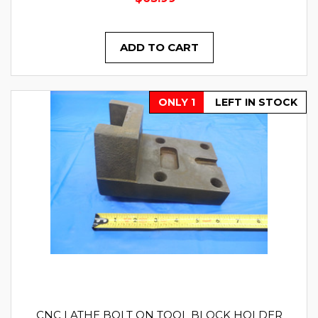
ADD TO CART
ONLY 1
LEFT IN STOCK
CNC LATHE BOLT ON TOOL BLOCK HOLDER