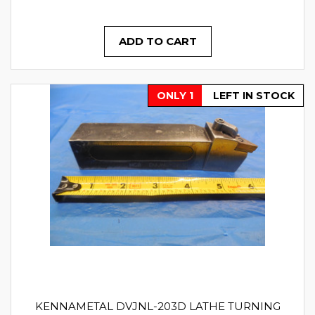
ADD TO CART
ONLY 1
LEFT IN STOCK
KENNAMETAL DVJNL-203D LATHE TURNING