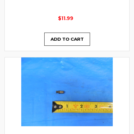
$11.99
ADD TO CART