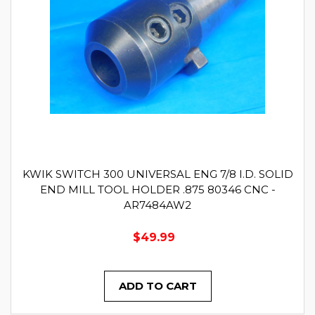
KWIK SWITCH 300 UNIVERSAL ENG 7/8 I.D. SOLID
END MILL TOOL HOLDER .875 80346 CNC -
AR7484AW2
$49.99
ADD TO CART