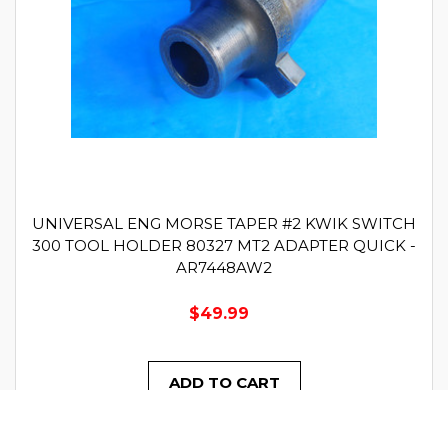
UNIVERSAL ENG MORSE TAPER #2 KWIK SWITCH
300 TOOL HOLDER 80327 MT2 ADAPTER QUICK -
AR7448AW2
$49.99
ADD TO CART