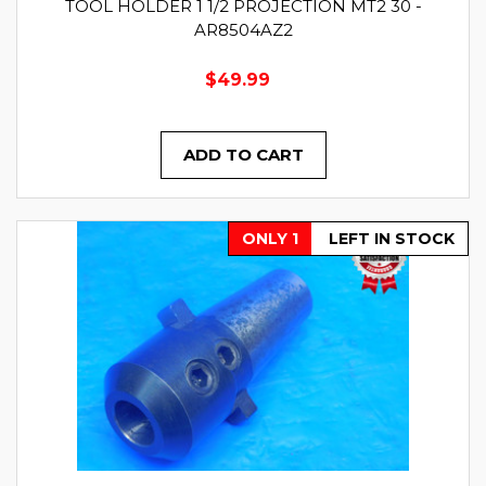
TOOL HOLDER 1 1/2 PROJECTION MT2 30 -
AR8504AZ2
$49.99
ADD TO CART
ONLY 1
LEFT IN STOCK