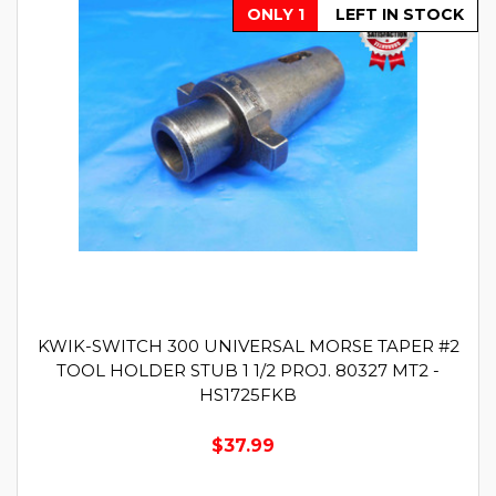
ONLY 1
LEFT IN STOCK
KWIK-SWITCH 300 UNIVERSAL MORSE TAPER #2
TOOL HOLDER STUB 1 1/2 PROJ. 80327 MT2 -
HS1725FKB
$37.99