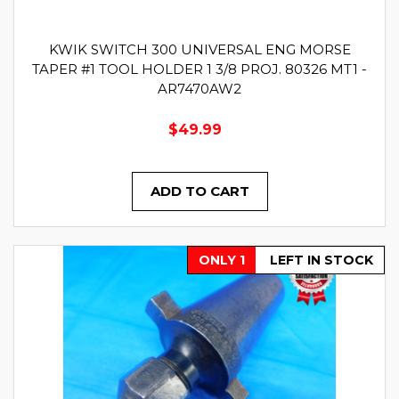
KWIK SWITCH 300 UNIVERSAL ENG MORSE
TAPER #1 TOOL HOLDER 1 3/8 PROJ. 80326 MT1 -
AR7470AW2
$49.99
ADD TO CART
ONLY 1
LEFT IN STOCK