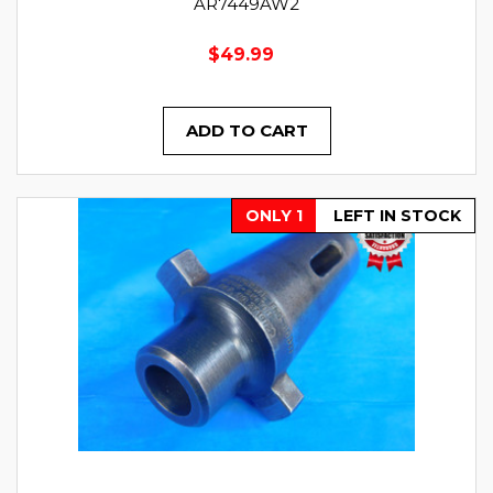
AR7449AW2
$49.99
ADD TO CART
ONLY 1
LEFT IN STOCK