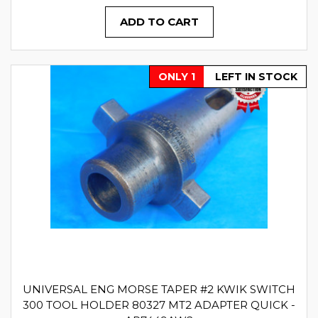
ADD TO CART
ONLY 1
LEFT IN STOCK
UNIVERSAL ENG MORSE TAPER #2 KWIK SWITCH
300 TOOL HOLDER 80327 MT2 ADAPTER QUICK -