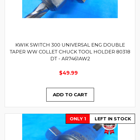
KWIK SWITCH 300 UNIVERSAL ENG DOUBLE
TAPER WW COLLET CHUCK TOOL HOLDER 80318
DT - AR7461AW2
$49.99
ADD TO CART
ONLY 1
LEFT IN STOCK