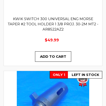
KWIK SWITCH 300 UNIVERSAL ENG MORSE
TAPER #2 TOOL HOLDER 1 3/8 PROJ. 30-2M MT2 -
AR8522AZ2
$49.99
ADD TO CART
ONLY 1
LEFT IN STOCK