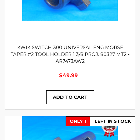
KWIK SWITCH 300 UNIVERSAL ENG MORSE
TAPER #2 TOOL HOLDER 1 3/8 PROJ. 80327 MT2 -
AR7473AW2
$49.99
ADD TO CART
ONLY 1
LEFT IN STOCK