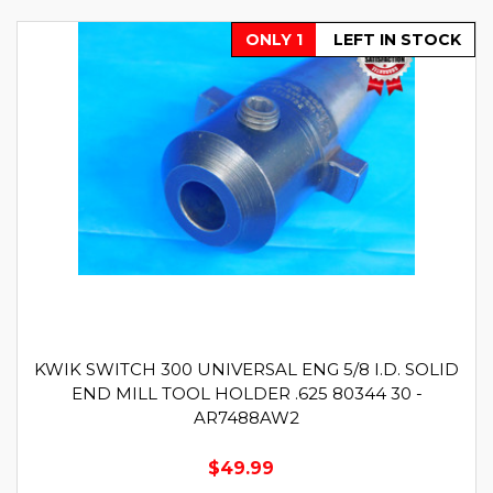
ONLY 1
LEFT IN STOCK
KWIK SWITCH 300 UNIVERSAL ENG 5/8 I.D. SOLID
END MILL TOOL HOLDER .625 80344 30 -
AR7488AW2
$49.99