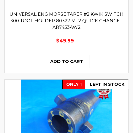
UNIVERSAL ENG MORSE TAPER #2 KWIK SWITCH
300 TOOL HOLDER 80327 MT2 QUICK CHANGE -
AR7453AW2
$49.99
ADD TO CART
ONLY 1
LEFT IN STOCK