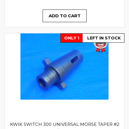
ADD TO CART
ONLY 1
LEFT IN STOCK
KWIK SWITCH 300 UNIVERSAL MORSE TAPER #2