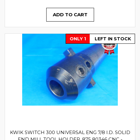
ADD TO CART
ONLY 1
LEFT IN STOCK
KWIK SWITCH 300 UNIVERSAL ENG 7/8 I.D. SOLID
END MILL TOOL HOLDER .875 80346 CNC -