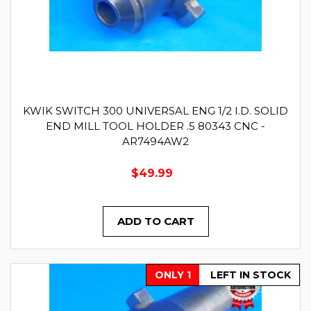
KWIK SWITCH 300 UNIVERSAL ENG 1/2 I.D. SOLID
END MILL TOOL HOLDER .5 80343 CNC -
AR7494AW2
$49.99
ADD TO CART
ONLY 1
LEFT IN STOCK