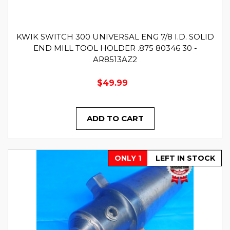
KWIK SWITCH 300 UNIVERSAL ENG 7/8 I.D. SOLID
END MILL TOOL HOLDER .875 80346 30 -
AR8513AZ2
$49.99
ADD TO CART
ONLY 1
LEFT IN STOCK