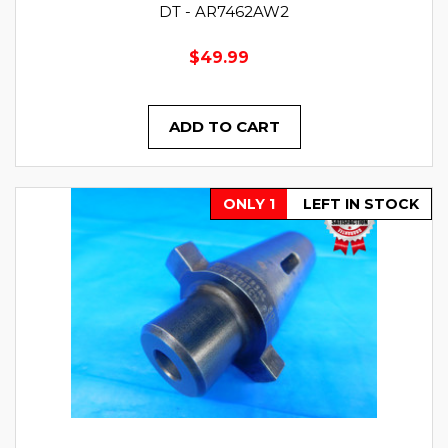
DT - AR7462AW2
$49.99
ADD TO CART
ONLY 1
LEFT IN STOCK