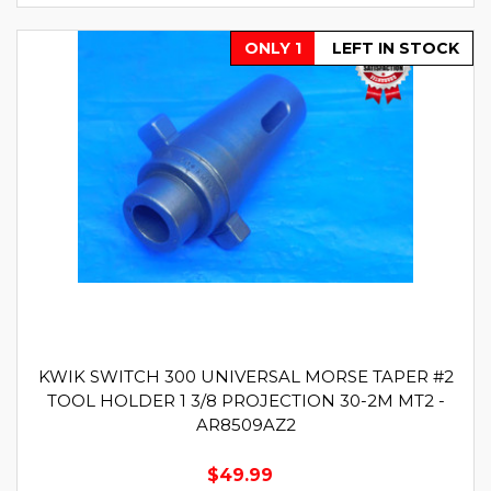
ONLY 1
LEFT IN STOCK
KWIK SWITCH 300 UNIVERSAL MORSE TAPER #2
TOOL HOLDER 1 3/8 PROJECTION 30-2M MT2 -
AR8509AZ2
$49.99