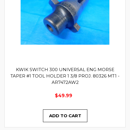
KWIK SWITCH 300 UNIVERSAL ENG MORSE
TAPER #1 TOOL HOLDER 1 3/8 PROJ. 80326 MT1 -
AR7472AW2
$49.99
ADD TO CART