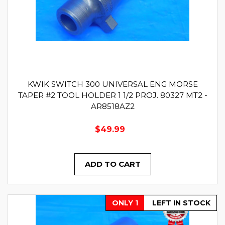
KWIK SWITCH 300 UNIVERSAL ENG MORSE
TAPER #2 TOOL HOLDER 1 1/2 PROJ. 80327 MT2 -
AR8518AZ2
$49.99
ADD TO CART
ONLY 1
LEFT IN STOCK