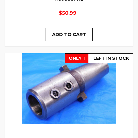
$50.99
ADD TO CART
ONLY 1
LEFT IN STOCK