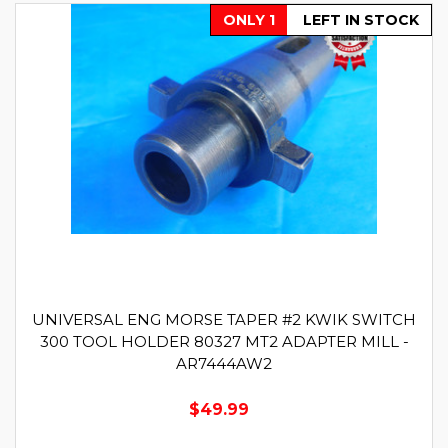
ONLY 1
LEFT IN STOCK
UNIVERSAL ENG MORSE TAPER #2 KWIK SWITCH
300 TOOL HOLDER 80327 MT2 ADAPTER MILL -
AR7444AW2
$49.99