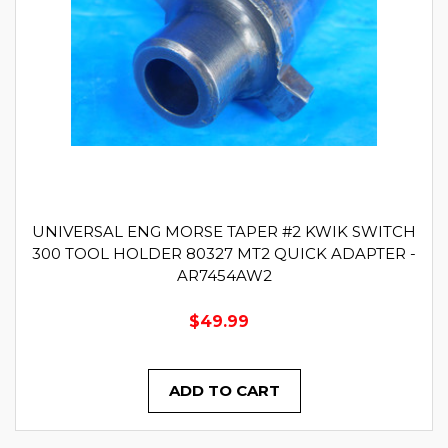
UNIVERSAL ENG MORSE TAPER #2 KWIK SWITCH
300 TOOL HOLDER 80327 MT2 QUICK ADAPTER -
AR7454AW2
$49.99
ADD TO CART