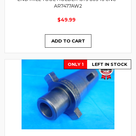
AR7477AW2
$49.99
ADD TO CART
ONLY 1
LEFT IN STOCK