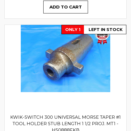
ADD TO CART
ONLY 1
LEFT IN STOCK
KWIK-SWITCH 300 UNIVERSAL MORSE TAPER #1
TOOL HOLDER STUB LENGTH 1 1/2 PROJ. MT1 -
HS0888FKB