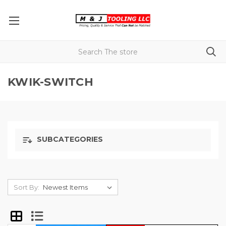
KWIK-SWITCH
SUBCATEGORIES
Sort By: