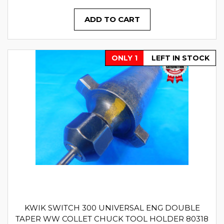
ADD TO CART
ONLY 1
LEFT IN STOCK
KWIK SWITCH 300 UNIVERSAL ENG DOUBLE
TAPER WW COLLET CHUCK TOOL HOLDER 80318