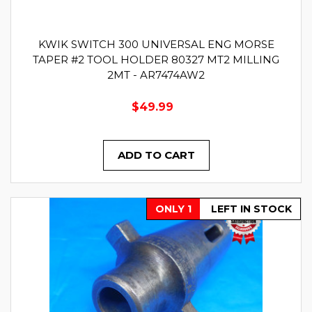
KWIK SWITCH 300 UNIVERSAL ENG MORSE
TAPER #2 TOOL HOLDER 80327 MT2 MILLING
2MT - AR7474AW2
$49.99
ADD TO CART
ONLY 1
LEFT IN STOCK