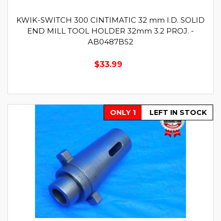
KWIK-SWITCH 300 CINTIMATIC 32 mm I.D. SOLID
END MILL TOOL HOLDER 32mm 3.2 PROJ. -
AB0487BS2
$33.99
ONLY 1
LEFT IN STOCK