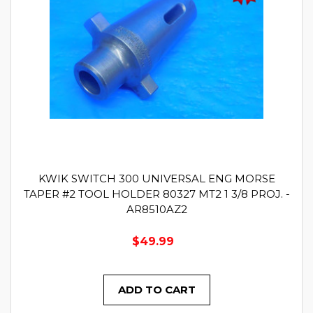
KWIK SWITCH 300 UNIVERSAL ENG MORSE
TAPER #2 TOOL HOLDER 80327 MT2 1 3/8 PROJ. -
AR8510AZ2
$49.99
ADD TO CART