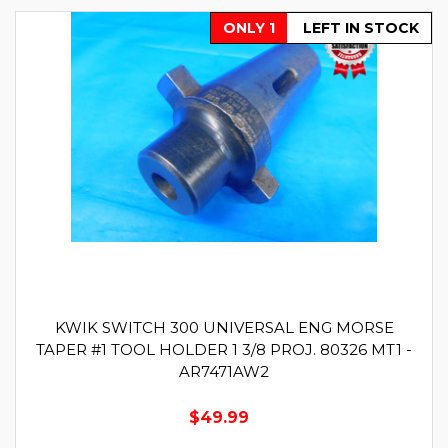
ONLY 1
LEFT IN STOCK
KWIK SWITCH 300 UNIVERSAL ENG MORSE
TAPER #1 TOOL HOLDER 1 3/8 PROJ. 80326 MT1 -
AR7471AW2
$49.99