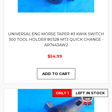
UNIVERSAL ENG MORSE TAPER #3 KWIK SWITCH
300 TOOL HOLDER 80328 MT3 QUICK CHANGE -
AR7443AW2
$54.99
ADD TO CART
ONLY 1
LEFT IN STOCK