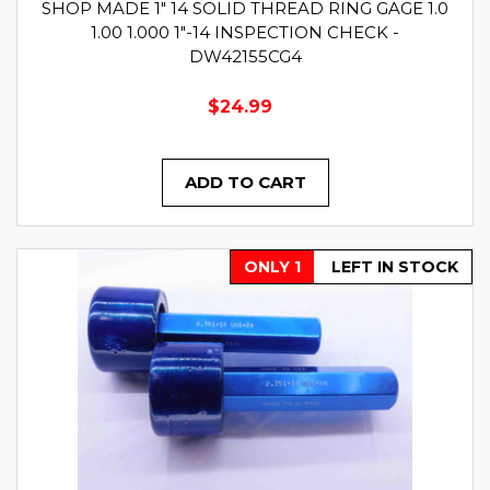
SHOP MADE 1" 14 SOLID THREAD RING GAGE 1.0
1.00 1.000 1"-14 INSPECTION CHECK -
DW42155CG4
$24.99
ADD TO CART
ONLY 1
LEFT IN STOCK