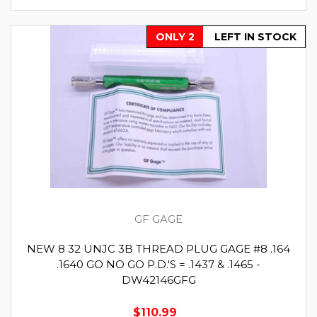
ONLY 2
LEFT IN STOCK
GF GAGE
NEW 8 32 UNJC 3B THREAD PLUG GAGE #8 .164
.1640 GO NO GO P.D.'S = .1437 & .1465 -
DW42146GFG
$110.99