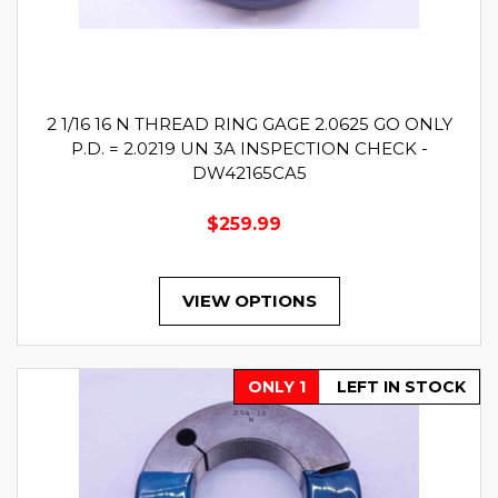
2 1/16 16 N THREAD RING GAGE 2.0625 GO ONLY
P.D. = 2.0219 UN 3A INSPECTION CHECK -
DW42165CA5
$259.99
VIEW OPTIONS
ONLY 1
LEFT IN STOCK