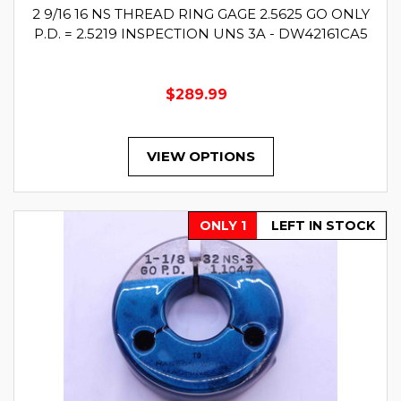
2 9/16 16 NS THREAD RING GAGE 2.5625 GO ONLY
P.D. = 2.5219 INSPECTION UNS 3A - DW42161CA5
$289.99
VIEW OPTIONS
ONLY 1
LEFT IN STOCK