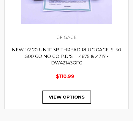
GF GAGE
NEW 1/2 20 UNJF 3B THREAD PLUG GAGE .5 .50
.500 GO NO GO P.D.'S = .4675 & .4717 -
DW42143GFG
$110.99
VIEW OPTIONS