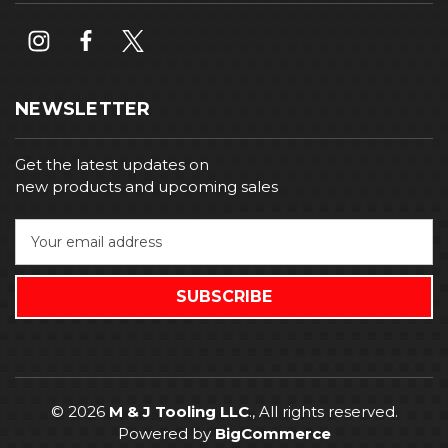
NEWSLETTER
Get the latest updates on
new products and upcoming sales
E
m
a
i
l
A
d
d
r
© 2026
M & J Tooling LLC
., All rights reserved.
e
Powered by
BigCommerce
s