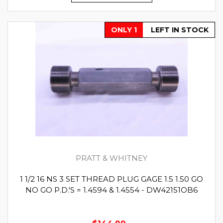
ONLY 1
LEFT IN STOCK
PRATT & WHITNEY
1 1/2 16 NS 3 SET THREAD PLUG GAGE 1.5 1.50 GO
NO GO P.D.'S = 1.4594 & 1.4554 - DW42151OB6