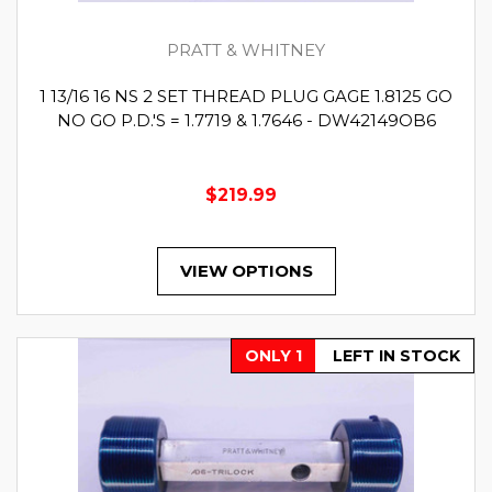
PRATT & WHITNEY
1 13/16 16 NS 2 SET THREAD PLUG GAGE 1.8125 GO
NO GO P.D.'S = 1.7719 & 1.7646 - DW42149OB6
$219.99
VIEW OPTIONS
ONLY 1
LEFT IN STOCK