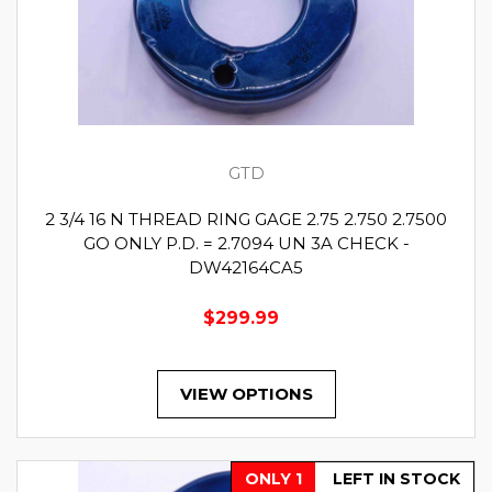
GTD
2 3/4 16 N THREAD RING GAGE 2.75 2.750 2.7500
GO ONLY P.D. = 2.7094 UN 3A CHECK -
DW42164CA5
$299.99
VIEW OPTIONS
ONLY 1
LEFT IN STOCK