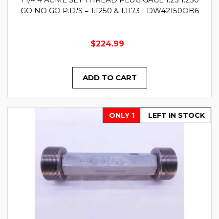
GO NO GO P.D.'S = 1.1250 & 1.1173 - DW42150OB6
$224.99
ADD TO CART
ONLY 1
LEFT IN STOCK