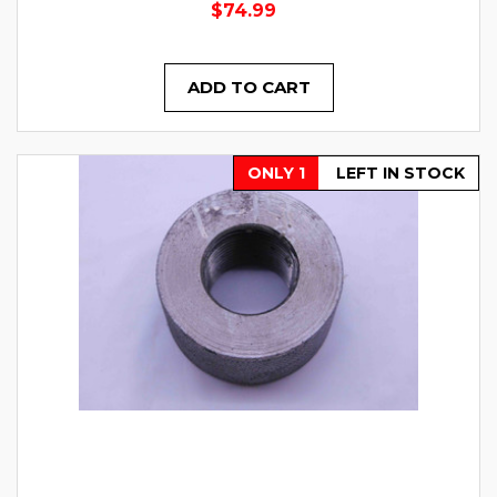
$74.99
ADD TO CART
ONLY 1
LEFT IN STOCK