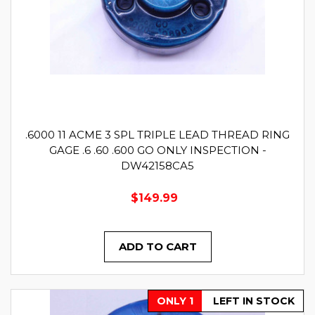
.6000 11 ACME 3 SPL TRIPLE LEAD THREAD RING
GAGE .6 .60 .600 GO ONLY INSPECTION -
DW42158CA5
$149.99
ADD TO CART
ONLY 1
LEFT IN STOCK