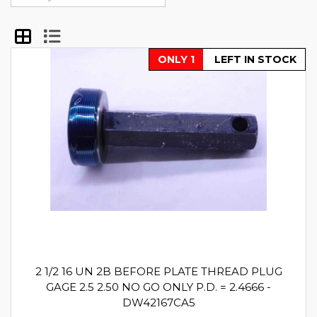
ONLY 1
LEFT IN STOCK
2 1/2 16 UN 2B BEFORE PLATE THREAD PLUG
GAGE 2.5 2.50 NO GO ONLY P.D. = 2.4666 -
DW42167CA5