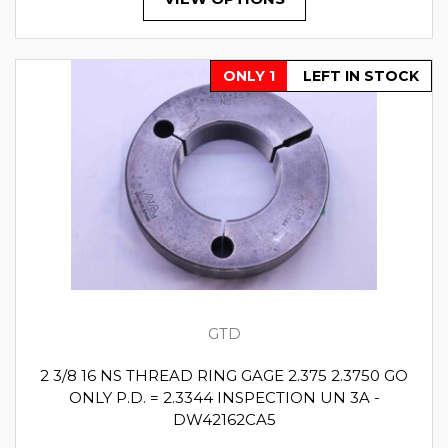
ONLY 1
LEFT IN STOCK
GTD
2 3/8 16 NS THREAD RING GAGE 2.375 2.3750 GO
ONLY P.D. = 2.3344 INSPECTION UN 3A -
DW42162CA5