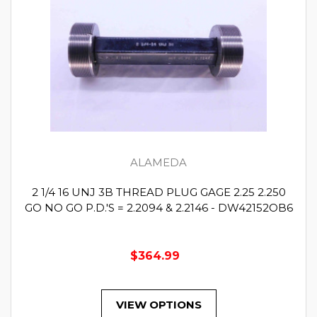
ALAMEDA
2 1/4 16 UNJ 3B THREAD PLUG GAGE 2.25 2.250
GO NO GO P.D.'S = 2.2094 & 2.2146 - DW42152OB6
$364.99
VIEW OPTIONS