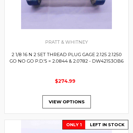
PRATT & WHITNEY
2 1/8 16 N 2 SET THREAD PLUG GAGE 2.125 2.1250
GO NO GO P.D.'S = 2.0844 & 2.0782 - DW42153OB6
$274.99
VIEW OPTIONS
ONLY 1
LEFT IN STOCK