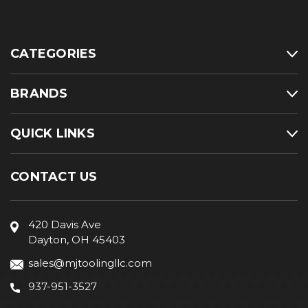
CATEGORIES
BRANDS
QUICK LINKS
CONTACT US
420 Davis Ave
Dayton, OH 45403
sales@mjtoolingllc.com
937-951-3527