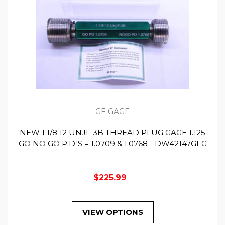
GF GAGE
NEW 1 1/8 12 UNJF 3B THREAD PLUG GAGE 1.125
GO NO GO P.D.'S = 1.0709 & 1.0768 - DW42147GFG
$225.99
VIEW OPTIONS