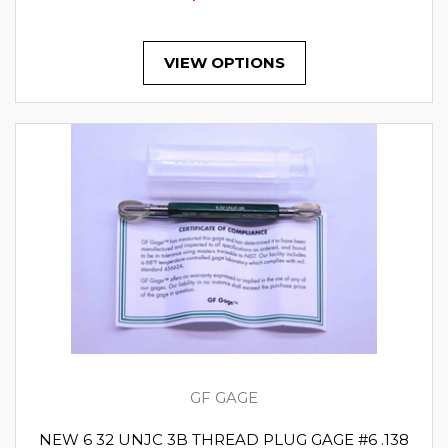
VIEW OPTIONS
GF GAGE
NEW 6 32 UNJC 3B THREAD PLUG GAGE #6 .138