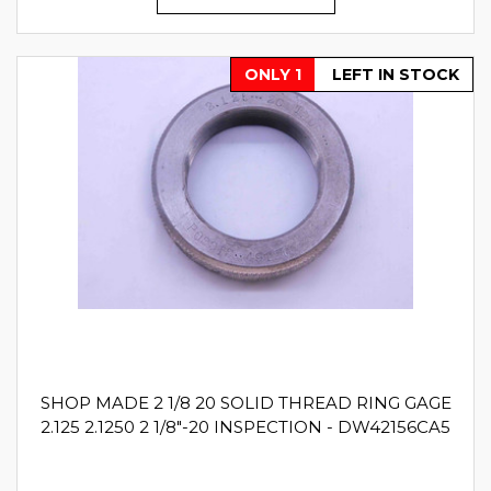
ONLY 1
LEFT IN STOCK
SHOP MADE 2 1/8 20 SOLID THREAD RING GAGE
2.125 2.1250 2 1/8"-20 INSPECTION - DW42156CA5