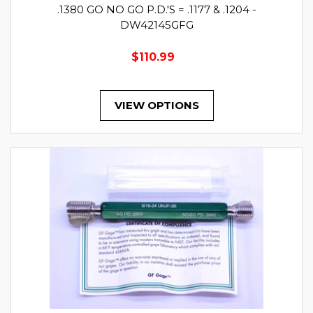
.1380 GO NO GO P.D.'S = .1177 & .1204 -
DW42145GFG
$110.99
VIEW OPTIONS