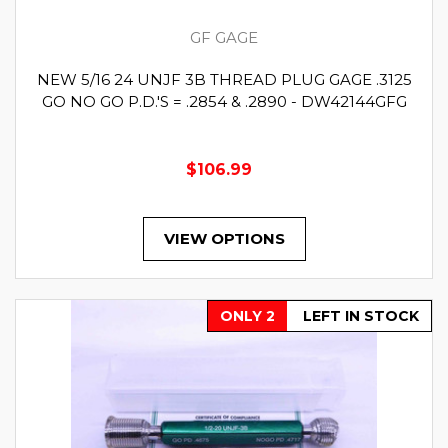
GF GAGE
NEW 5/16 24 UNJF 3B THREAD PLUG GAGE .3125
GO NO GO P.D.'S = .2854 & .2890 - DW42144GFG
$106.99
VIEW OPTIONS
ONLY 2
LEFT IN STOCK