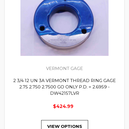
VERMONT GAGE
2 3/4 12 UN 3A VERMONT THREAD RING GAGE
2.75 2.750 2.7500 GO ONLY P.D. = 2.6959 -
DW42157LVR
$424.99
VIEW OPTIONS