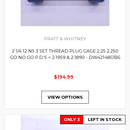
PRATT & WHITNEY
2 1/4 12 NS 3 SET THREAD PLUG GAGE 2.25 2.250
GO NO GO P.D.'S = 2.1959 & 2.1890 - DW42148OB6
$194.99
VIEW OPTIONS
ONLY 3
LEFT IN STOCK