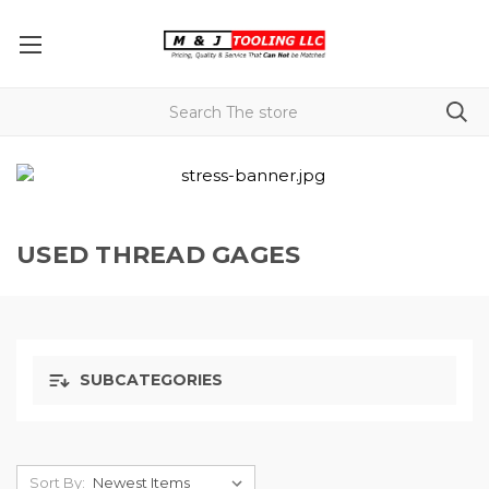
USED THREAD GAGES
SUBCATEGORIES
Sort By: