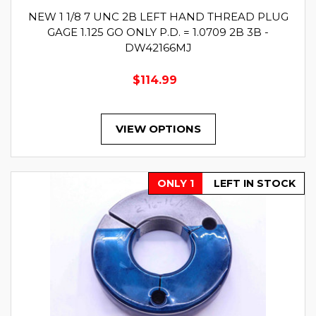
NEW 1 1/8 7 UNC 2B LEFT HAND THREAD PLUG
GAGE 1.125 GO ONLY P.D. = 1.0709 2B 3B -
DW42166MJ
$114.99
VIEW OPTIONS
ONLY 1
LEFT IN STOCK