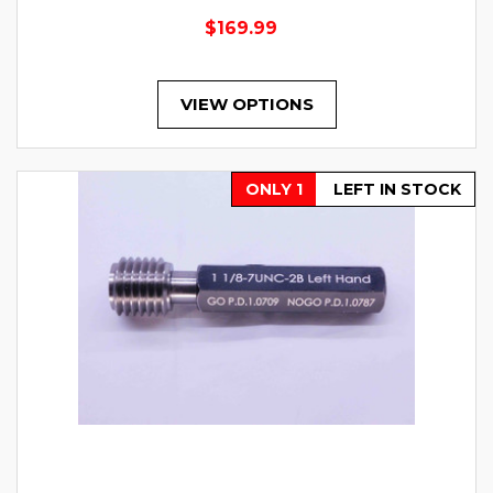
$169.99
VIEW OPTIONS
ONLY 1
LEFT IN STOCK