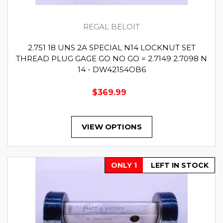
REGAL BELOIT
2.751 18 UNS 2A SPECIAL N14 LOCKNUT SET
THREAD PLUG GAGE GO NO GO = 2.7149 2.7098 N
14 - DW42154OB6
$369.99
VIEW OPTIONS
ONLY 1
LEFT IN STOCK