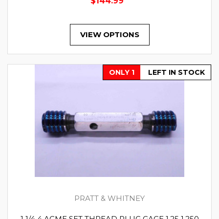
$144.99
VIEW OPTIONS
ONLY 1
LEFT IN STOCK
PRATT & WHITNEY
1 1/4 4 ACME SET THREAD PLUG GAGE 1.25 1.250