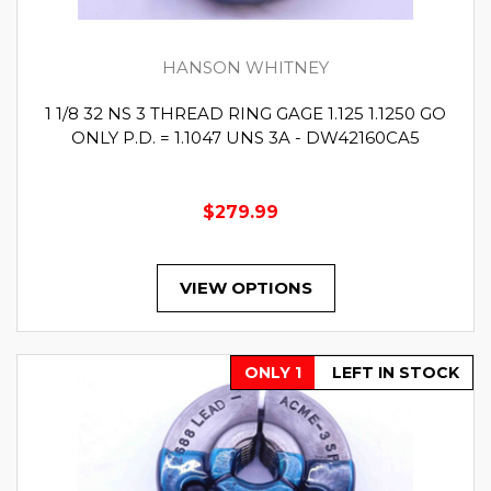
HANSON WHITNEY
1 1/8 32 NS 3 THREAD RING GAGE 1.125 1.1250 GO
ONLY P.D. = 1.1047 UNS 3A - DW42160CA5
$279.99
VIEW OPTIONS
ONLY 1
LEFT IN STOCK