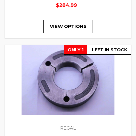
$284.99
VIEW OPTIONS
ONLY 1
LEFT IN STOCK
REGAL