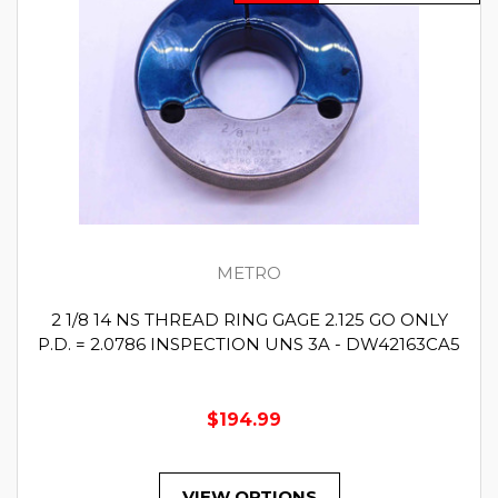
METRO
2 1/8 14 NS THREAD RING GAGE 2.125 GO ONLY
P.D. = 2.0786 INSPECTION UNS 3A - DW42163CA5
$194.99
VIEW OPTIONS