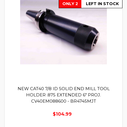
ONLY 2
LEFT IN STOCK
NEW CAT40 7/8 ID SOLID END MILL TOOL
HOLDER .875 EXTENDED 6" PROJ.
CV40EM088600 - BR4745MJT
$104.99