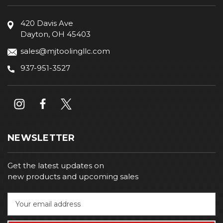
420 Davis Ave
Dayton, OH 45403
sales@mjtoolingllc.com
937-951-3527
NEWSLETTER
Get the latest updates on
new products and upcoming sales
E
m
a