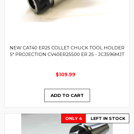
NEW CAT40 ER25 COLLET CHUCK TOOL HOLDER
5" PROJECTION CV40ER25500 ER 25 - JC3596MJT
$109.99
ADD TO CART
ONLY 4
LEFT IN STOCK