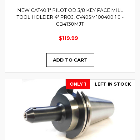
NEW CAT40 1" PILOT OD 3/8 KEY FACE MILL
TOOL HOLDER 4" PROJ. CV40SM100400 1.0 -
CB4130MJT
$119.99
ADD TO CART
ONLY 1
LEFT IN STOCK