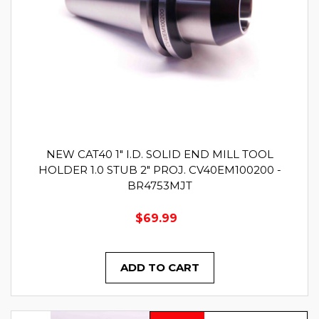
NEW CAT40 1" I.D. SOLID END MILL TOOL
HOLDER 1.0 STUB 2" PROJ. CV40EM100200 -
BR4753MJT
$69.99
ADD TO CART