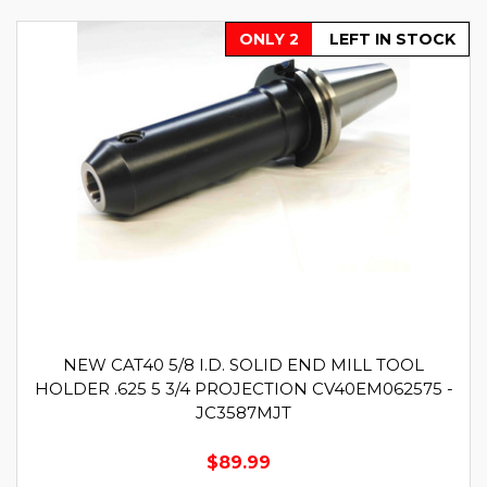
ONLY 2
LEFT IN STOCK
NEW CAT40 5/8 I.D. SOLID END MILL TOOL
HOLDER .625 5 3/4 PROJECTION CV40EM062575 -
JC3587MJT
$89.99