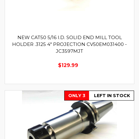
NEW CAT50 5/16 I.D. SOLID END MILL TOOL
HOLDER .3125 4" PROJECTION CV50EM031400 -
JC3597MJT
$129.99
ONLY 3
LEFT IN STOCK