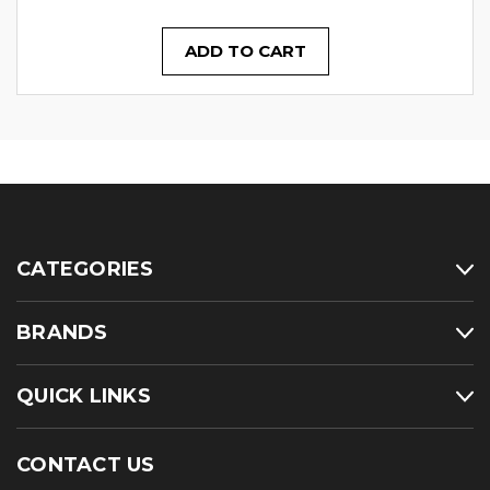
ADD TO CART
CATEGORIES
BRANDS
QUICK LINKS
CONTACT US