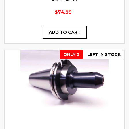
$74.99
ADD TO CART
ONLY 2
LEFT IN STOCK