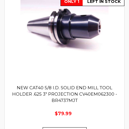
ONLY 1
LEFT IN STOCK
NEW CAT40 5/8 I.D. SOLID END MILL TOOL
HOLDER .625 3" PROJECTION CV40EM062300 -
BR4737MJT
$79.99