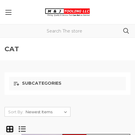
CAT
SUBCATEGORIES
Sort By: