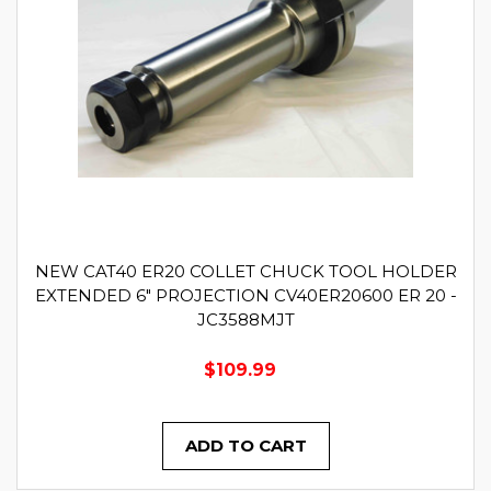
NEW CAT40 ER20 COLLET CHUCK TOOL HOLDER
EXTENDED 6" PROJECTION CV40ER20600 ER 20 -
JC3588MJT
$109.99
ADD TO CART