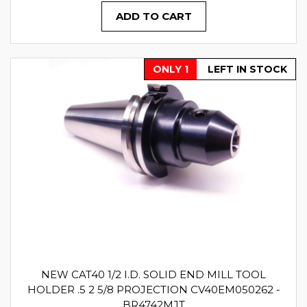
ADD TO CART
ONLY 1
LEFT IN STOCK
NEW CAT40 1/2 I.D. SOLID END MILL TOOL
HOLDER .5 2 5/8 PROJECTION CV40EM050262 -
BR4742MJT