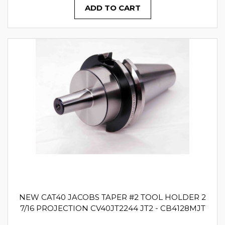
ADD TO CART
NEW CAT40 JACOBS TAPER #2 TOOL HOLDER 2
7/16 PROJECTION CV40JT2244 JT2 - CB4128MJT