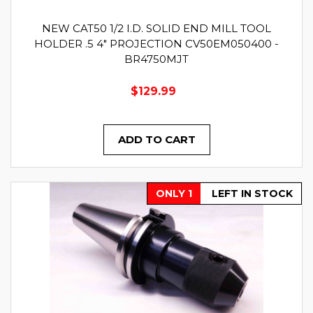
NEW CAT50 1/2 I.D. SOLID END MILL TOOL
HOLDER .5 4" PROJECTION CV50EM050400 -
BR4750MJT
$129.99
ADD TO CART
ONLY 1
LEFT IN STOCK