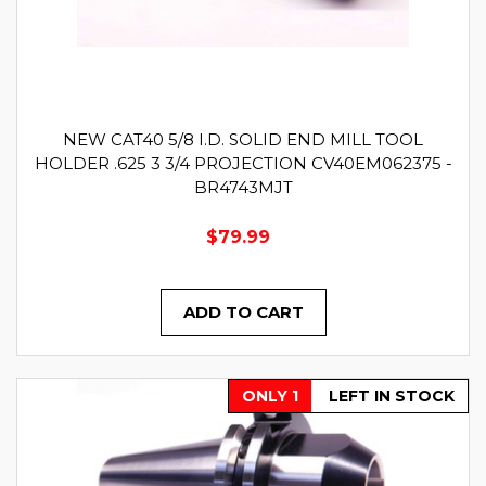
NEW CAT40 5/8 I.D. SOLID END MILL TOOL
HOLDER .625 3 3/4 PROJECTION CV40EM062375 -
BR4743MJT
$79.99
ADD TO CART
ONLY 1
LEFT IN STOCK