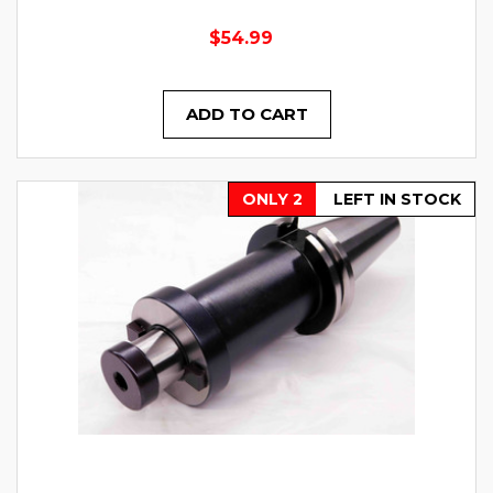
$54.99
ADD TO CART
ONLY 2
LEFT IN STOCK