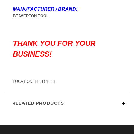
MANUFACTURER / BRAND:
BEAVERTON TOOL
THANK YOU FOR YOUR
BUSINESS!
LOCATION: LL1-D-1-E-1
RELATED PRODUCTS