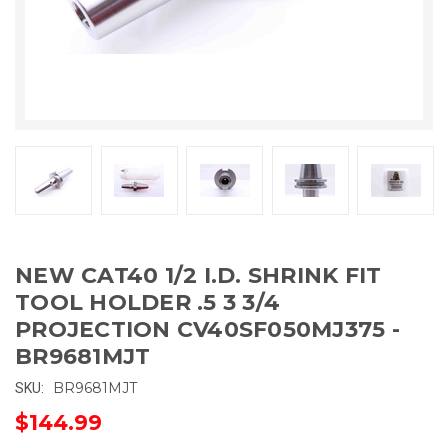
NEW CAT40 1/2 I.D. SHRINK FIT
TOOL HOLDER .5 3 3/4
PROJECTION CV40SF050MJ375 -
BR9681MJT
BR9681MJT
SKU:
$144.99