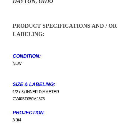
DAYTON, OHIO
PRODUCT SPECIFICATIONS AND / OR
LABELING:
CONDITION:
NEW
SIZE & LABELING
:
1/2 (.5) INNER DIAMETER
CV40SF050MJ375
PROJECTION:
3 3/4