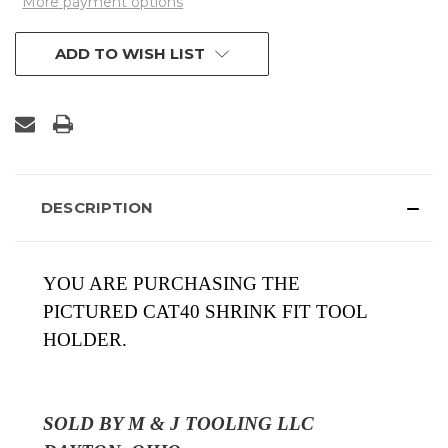
More payment options
ADD TO WISH LIST
DESCRIPTION
YOU ARE PURCHASING THE
PICTURED
CAT40 SHRINK FIT TOOL
HOLDER.
SOLD BY M & J TOOLING LLC