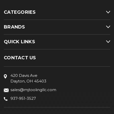
CATEGORIES
BRANDS
QUICK LINKS
CONTACT US
420 Davis Ave
Dayton, OH 45403
sales@mjtoolingllc.com
937-951-3527