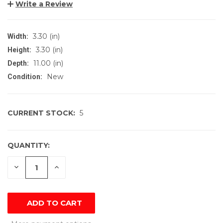
Write a Review
3.30 (in)
Width:
3.30 (in)
Height:
11.00 (in)
Depth:
New
Condition:
CURRENT STOCK:
5
QUANTITY:
DECREASE
INCREASE
QUANTITY
QUANTITY
OF
OF
UNDEFINED
UNDEFINED