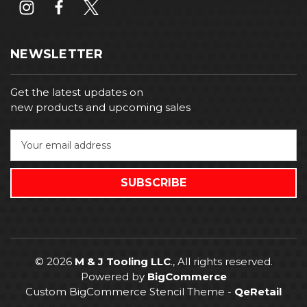
NEWSLETTER
Get the latest updates on
new products and upcoming sales
E
m
a
i
l
A
d
d
r
© 2026
M & J Tooling LLC
., All rights reserved.
e
Powered by
BigCommerce
s
Custom BigCommerce Stencil Theme
-
QeRetail
s