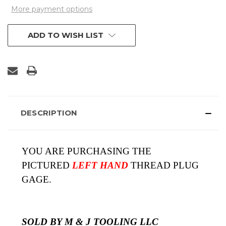
More payment options
ADD TO WISH LIST
DESCRIPTION
YOU ARE PURCHASING THE
PICTURED
LEFT HAND
THREAD PLUG
GAGE.
SOLD BY M & J TOOLING LLC