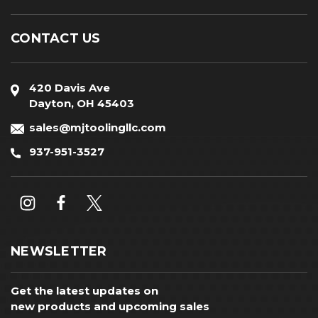
CONTACT US
420 Davis Ave
Dayton, OH 45403
sales@mjtoolingllc.com
937-951-3527
NEWSLETTER
Get the latest updates on
new products and upcoming sales