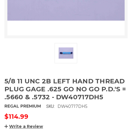
5/8 11 UNC 2B LEFT HAND THREAD
PLUG GAGE .625 GO NO GO P.D.'S =
.5660 & .5732 - DW40717DH5
REGAL PREMIUM
DW40717DH5
SKU:
$114.99
Write a Review