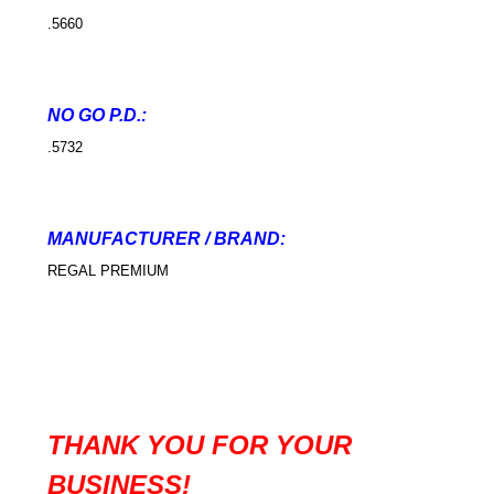
.5660
NO GO P.D.:
.5732
MANUFACTURER / BRAND:
REGAL PREMIUM
THANK YOU FOR YOUR
BUSINESS!