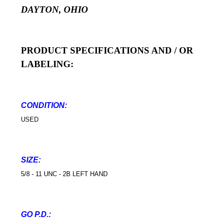
DAYTON, OHIO
PRODUCT SPECIFICATIONS AND / OR
LABELING:
CONDITION:
USED
SIZE:
5/8 - 11 UNC - 2B LEFT HAND
GO P.D.: