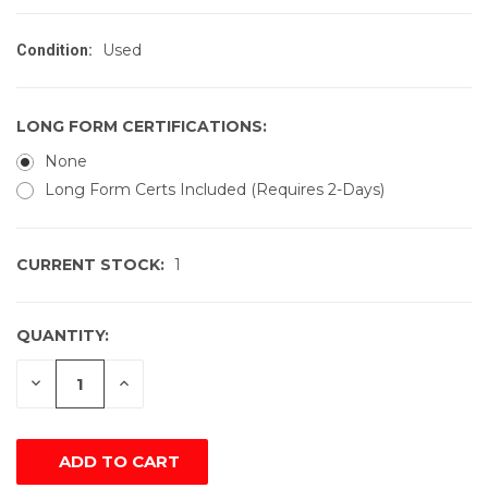
Used
Condition:
LONG FORM CERTIFICATIONS:
None
Long Form Certs Included (Requires 2-Days)
CURRENT STOCK:
1
QUANTITY:
DECREASE
INCREASE
QUANTITY
QUANTITY
OF
OF
UNDEFINED
UNDEFINED