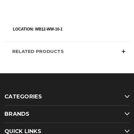
LOCATION: WB12-WW-10-1
RELATED PRODUCTS
CATEGORIES
BRANDS
QUICK LINKS